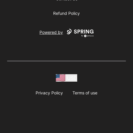
Refund Policy
Powered by
USD
Privacy Policy
Terms of use