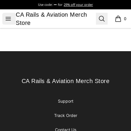
Use code:
for
29% off your order
CA Rails & Aviation Merch Store
CA Rails & Aviation Merch
Open menu
Search
0
items i
Store
Footer
CA Rails & Aviation Merch Store
CA Rails & Aviation Merch Store
Support
Track Order
Contact Us