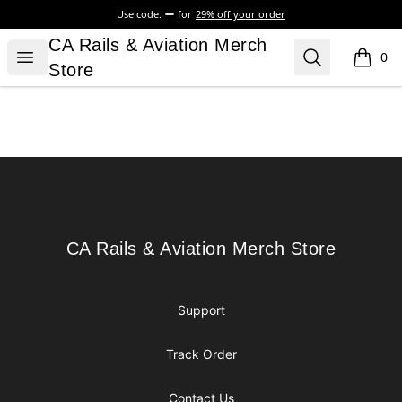
Use code:
for
29% off your order
CA Rails & Aviation Merch Store
CA Rails & Aviation Merch
Open menu
Search
0
items i
Store
Footer
CA Rails & Aviation Merch Store
CA Rails & Aviation Merch Store
Support
Track Order
Contact Us