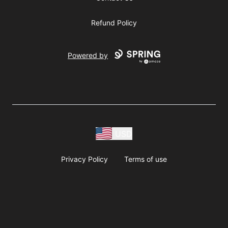
Refund Policy
Powered by
USD
Privacy Policy
Terms of use